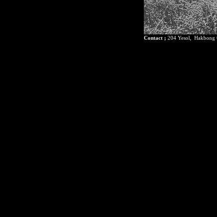
Contact ;
204 Yesol, Hakbong