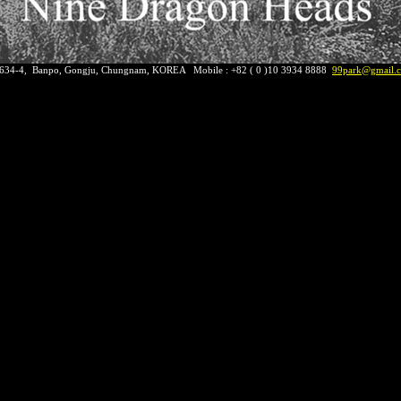
 634-4, Banpo, Gongju, Chungnam, KOREA Mobile : +82 ( 0 )10 3934 8888
9
9park@gmail.