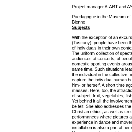
Project manager A-ART and AS
Paedagogue in the
Museum
of
Bienne
Subjects
With the exception of an excurs
(
Tuscany
), people have been t
of individuals in their own con
The uniform collection of specta
audiences at concerts, of peop
domestic sporting events arous
same time. Such situations lead 
the individual in the collective 
capture the individual human be
him- or herself. A short time ag
masses. Here, too, the attracti
of subject: fruit, vegetables, fi
Yet behind it all, the involveme
be felt. She also addresses the
Christian ethics, as well as crea
performances where pictures a
experience in dance and move
installation is also a part of he