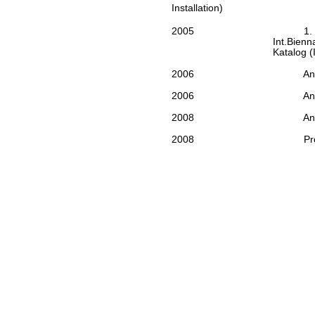
Installation)
2005
1.
Int.Bienna
Katalog (I
2006
An
2006
An
2008
An
2008
Pr