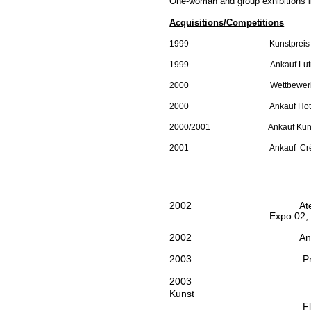
One-woman and group exhibitions
Acquisitions/Competitions
1999
Kunstpreis
1999
Ankauf
Lut
2000
Wettbewer
2000
Ankauf Hot
2000/2001
Ankauf
Kuns
2001
Ankauf
Cr
2002
At
Expo 02,
2002
An
2003
P
2003
Kunst
Fl