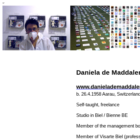
Daniela de Maddale
www.danielademaddale
b. 26.4.1958
Aarau
,
Switzerlan
Self-taught, freelance
Studio in
Biel
/
Bienne
BE
Member of the management boar
Member of Visarte Biel (professi